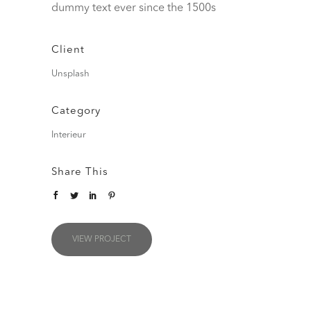
dummy text ever since the 1500s
Client
Unsplash
Category
Interieur
Share This
VIEW PROJECT