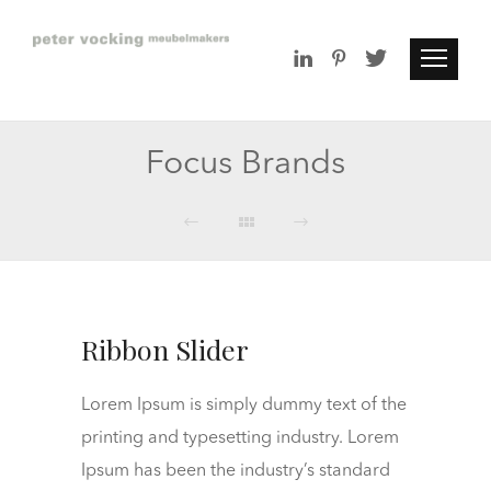
Focus Brands
Ribbon Slider
Lorem Ipsum is simply dummy text of the
printing and typesetting industry. Lorem
Ipsum has been the industry’s standard