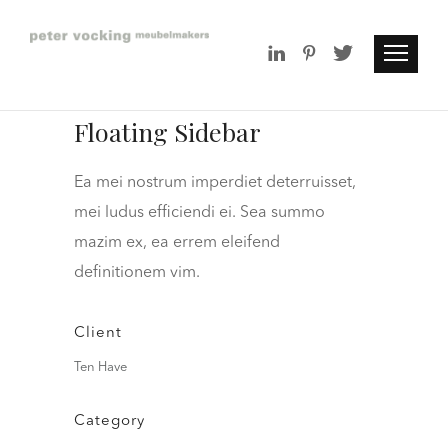
Floating Sidebar
Ea mei nostrum imperdiet deterruisset,
mei ludus efficiendi ei. Sea summo
mazim ex, ea errem eleifend
definitionem vim.
Client
Ten Have
Category