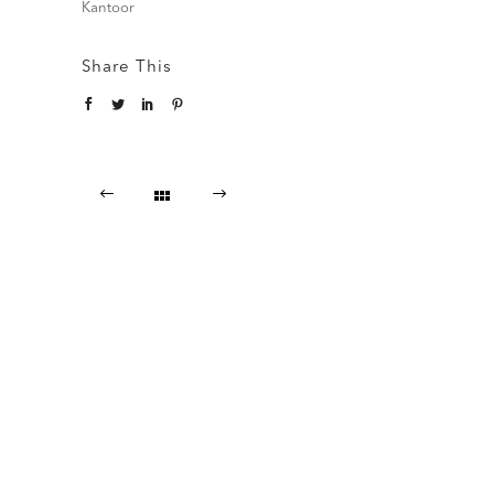
Kantoor
Share This